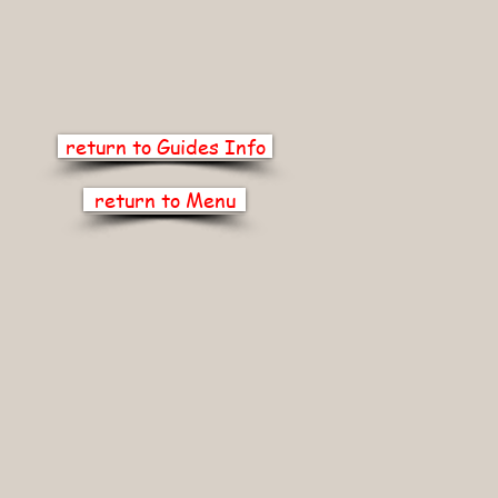
return to Guides Info
return to Menu