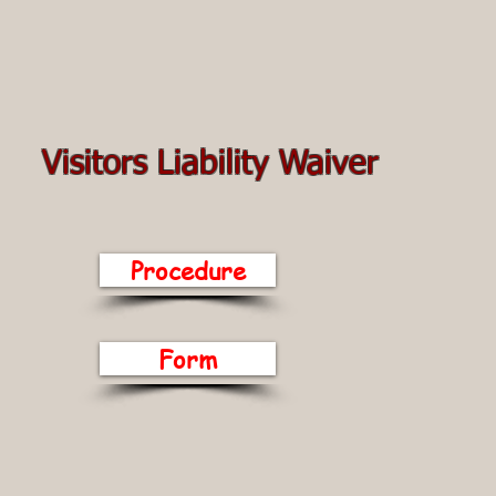
Visitors Liability Waiver
Procedure
Form