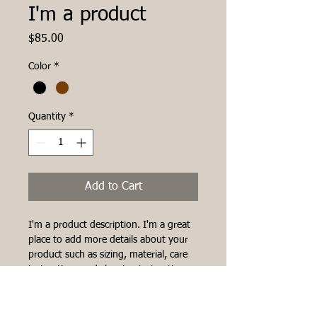
I'm a product
Price
$85.00
Color
*
Quantity
*
Add to Cart
I'm a product description. I'm a great 
place to add more details about your 
product such as sizing, material, care 
instructions and cleaning instructions.
PRODUCT INFO