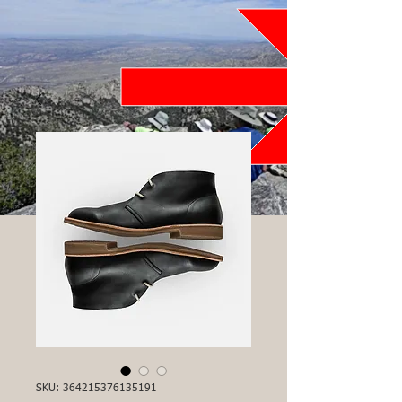
SKU: 364215376135191