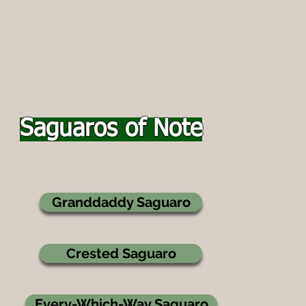
Saguaros of Note
Granddaddy Saguaro
Crested Saguaro
Every-Which-Way Saguaro