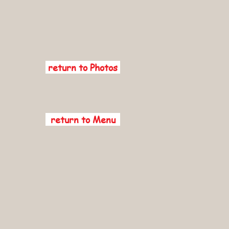
return to Photos
return to Menu