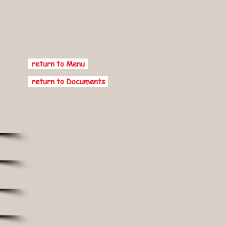
return to Menu
return to Documents