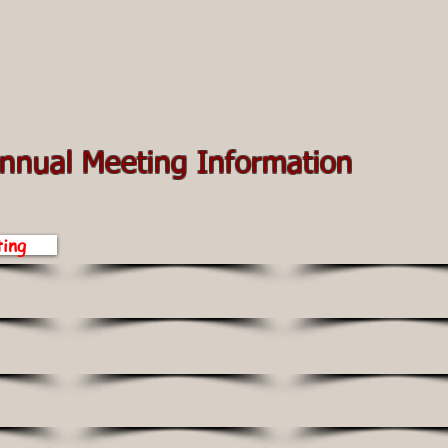
nnual Meeting Information
ing