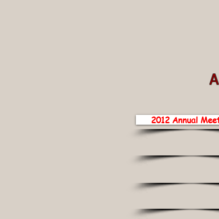
A
2012 Annual Meet