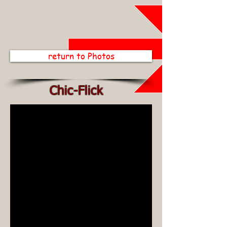
return to Photos
Chic-Flick