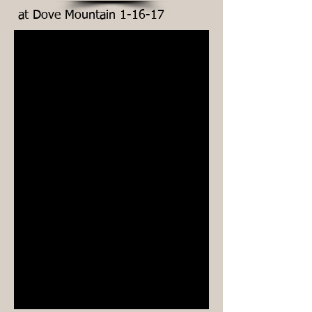
at Dove Mountain 1-16-17