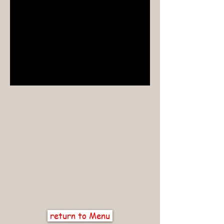
return to Menu