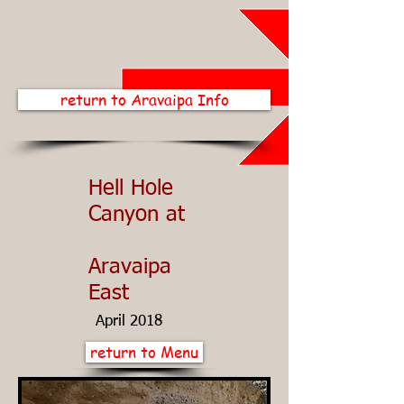
return to Aravaipa Info
Hell Hole
Canyon at
Aravaipa
East
April 2018
return to Menu