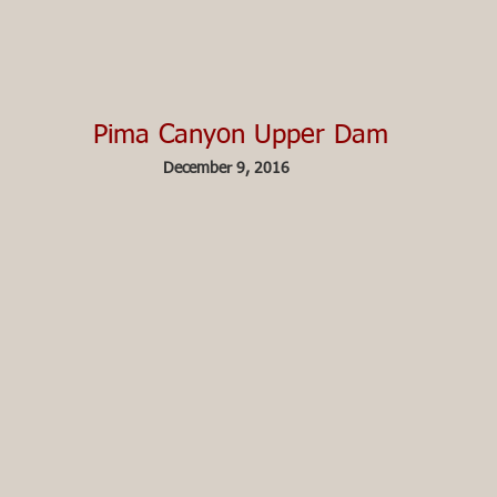
Pima Canyon Upper Dam
December 9, 2016