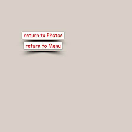
return to Photos
return to Menu