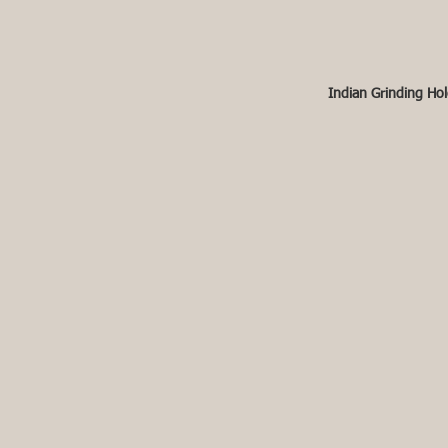
Indian Grinding Hol