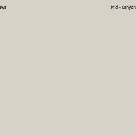
iews
Mid - Canyon