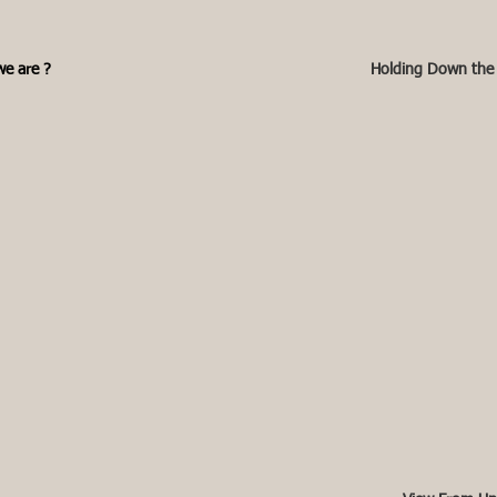
e are ?
Holding Down the