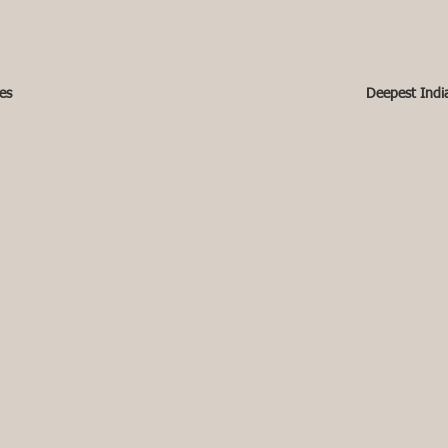
es
Deepest Indi