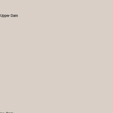
 Upper Dam