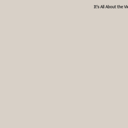
It's All About the V