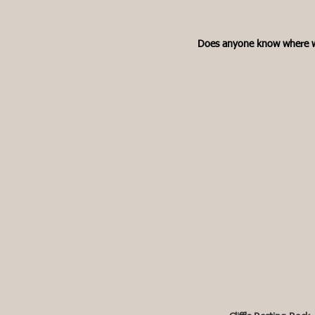
Does anyone know where w