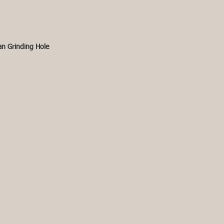
an Grinding Hole