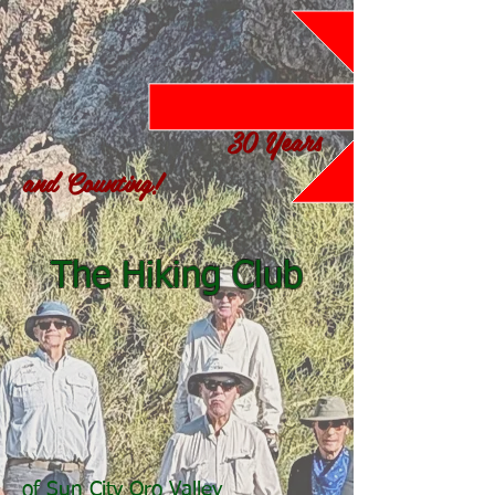
30 Years
and Counting!
The Hiking Club
of Sun City Oro Valley